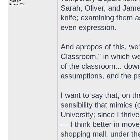
7:49 pm
Posts:
25
Sarah, Oliver, and Jam
knife; examining them as
even expression.
And apropos of this, we
Classroom," in which we 
of the classroom... down
assumptions, and the p
I want to say that, on th
sensibility that mimics (
University; since I thrive
— I think better in move
shopping mall, under the