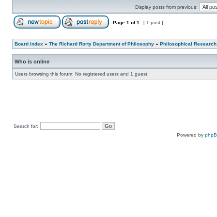
Display posts from previous:
Page
1
of
1
[ 1 post ]
Board index
»
The Richard Rorty Department of Philosophy
»
Philosophical Research
Who is online
Users browsing this forum: No registered users and 1 guest
Search for:
Powered by
php