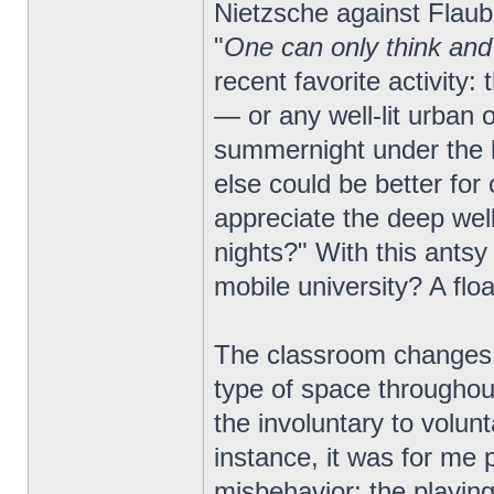
Nietzsche against Flaube
"
One can only think and
recent favorite activity
— or any well-lit urban
summernight under the b
else could be better for
appreciate the deep well
nights?" With this antsy 
mobile university? A flo
The classroom changes a
type of space throughout
the involuntary to volun
instance, it was for me 
misbehavior; the playing