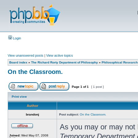
Login
View unanswered posts
|
View active topics
Board index
»
The Richard Rorty Department of Philosophy
»
Philosophical Research
On the Classroom.
Page
1
of
1
[ 1 post ]
Print view
Author
brandonj
Post subject:
On the Classroom.
As you may or may not kn
Temporary Department 
Joined:
Wed May 07, 2008