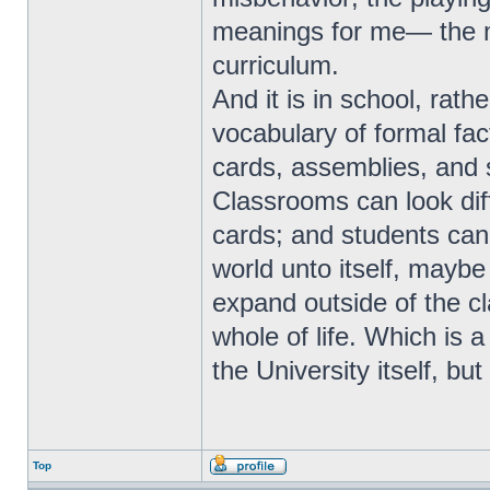
meanings for me— the m
curriculum.
And it is in school, rathe
vocabulary of formal fa
cards, assemblies, and so
Classrooms can look diff
cards; and students can 
world unto itself, maybe
expand outside of the c
whole of life. Which is a
the University itself, bu
Top