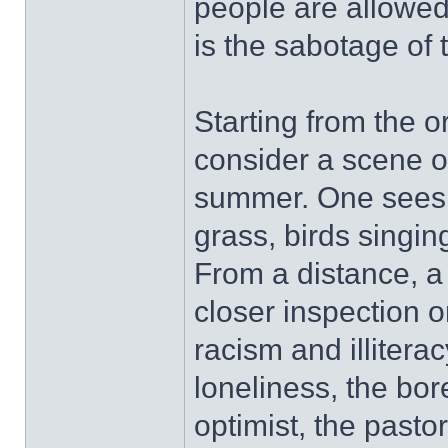
people are allowed
is the sabotage of t
Starting from the o
consider a scene of
summer. One sees a
grass, birds singing
From a distance, a
closer inspection on
racism and illitera
loneliness, the bo
optimist, the pastor