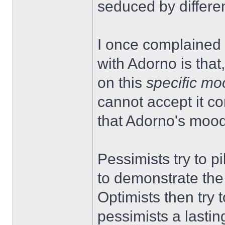
seduced by differen
I once complained 
with Adorno is that, 
on this
specific mo
cannot accept it con
that Adorno's mood
Pessimists try to pi
to demonstrate the 
Optimists then try 
pessimists a lasti