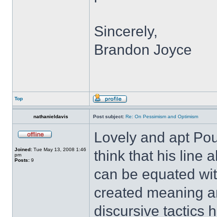
Sincerely,
Brandon Joyce
Top
nathanieldavis
Post subject:
Re: On Pessimism and Optimism
Lovely and apt Pou
Joined:
Tue May 13, 2008 1:46
think that his line
pm
Posts:
9
can be equated wi
created meaning a
discursive tactics 