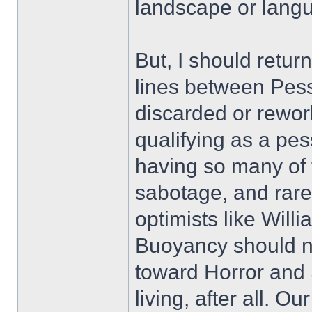
landscape or lang
But, I should return
lines between Pes
discarded or rework
qualifying as a pes
having so many of 
sabotage, and rar
optimists like Will
Buoyancy should no
toward Horror and S
living, after all. O