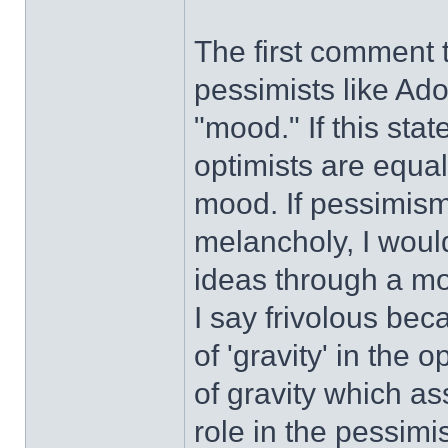
The first comment t
pessimists like Ado
"mood." If this sta
optimists are equal
mood. If pessimism
melancholy, I woul
ideas through a m
I say frivolous beca
of 'gravity' in th
of gravity which a
role in the pessimi