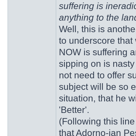
suffering is ineradi
anything to the la
Well, this is anoth
to underscore that
NOW is suffering an
sipping on is nast
not need to offer s
subject will be so e
situation, that he 
'Better'.
(Following this lin
that Adorno-ian Pes