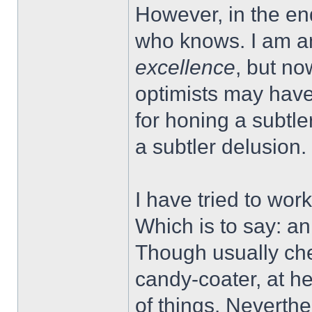
However, in the en
who knows. I am an
excellence
, but no
optimists may have
for honing a subtl
a subtler delusion.
I have tried to work
Which is to say: a
Though usually che
candy-coater, at he
of things. Neverthe