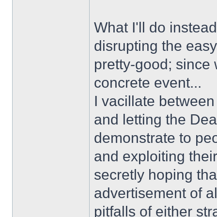
What I'll do instea
disrupting the easy
pretty-good; since 
concrete event...
I vacillate between
and letting the Dea
demonstrate to peop
and exploiting their
secretly hoping tha
advertisement of al
pitfalls of either st