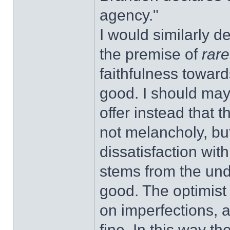
agency."
I would similarly d
the premise of
rar
faithfulness toward
good. I should ma
offer instead that 
not melancholy, but
dissatisfaction with
stems from the und
good. The optimist 
on imperfections, 
fine. In this way the