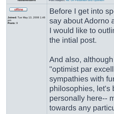
nathanieldavis
Post subject:
Re: On Pessimism and Optimism
Before I get into s
Joined:
Tue May 13, 2008 1:46
say about Adorno a
pm
Posts:
9
I would like to out
the intial post.
And also, although
"optimist par excel
sympathies with fu
philosophies, let's 
personally here-- 
towards any particu