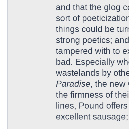
and that the glog c
sort of poeticizat
things could be tur
strong poetics; an
tampered with to e
bad. Especially w
wastelands by othe
Paradise
, the new
the firmness of the
lines, Pound offers
excellent sausage; 