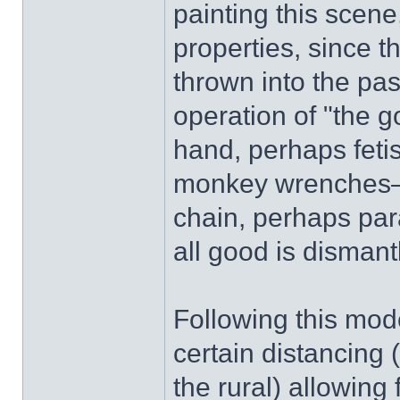
painting this scene
properties, since 
thrown into the pas
operation of "the g
hand, perhaps feti
monkey wrenches—
chain, perhaps par
all good is dismant
Following this mod
certain distancing 
the rural) allowing