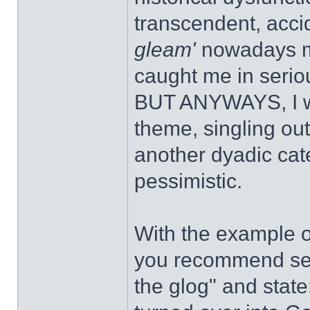
transcendent, acci
gleam'
nowadays mo
caught me in seri
BUT ANYWAYS, I wou
theme, singling out
another dyadic cate
pessimistic.
With the example of
you recommend sear
the glog" and state