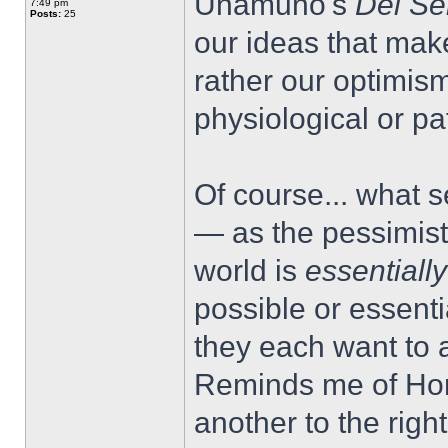
Unamuno's
Del Se
7:49 pm
Posts:
25
our ideas that make
rather our optimis
physiological or pa
Of course... what s
— as the pessimist 
world is
essentiall
possible or essentia
they each want to ar
Reminds me of Hora
another to the right