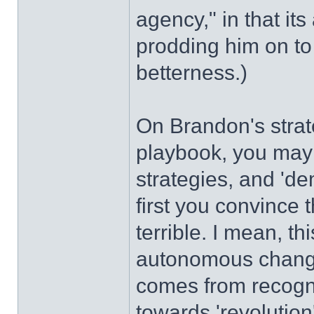
agency," in that its
prodding him on to
betterness.)
On Brandon's strat
playbook, you may 
strategies, and 'dem
first you convince t
terrible. I mean, th
autonomous chang
comes from recognit
towards 'revolution'