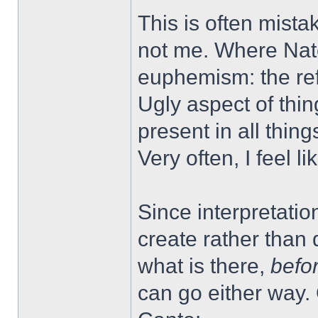
This is often mistak
not me. Where Nate
euphemism: the refu
Ugly aspect of thin
present in all thi
Very often, I feel l
Since interpretati
create rather tha
what is there,
befo
can go either way.