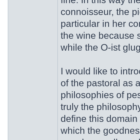
connoisseur, the pi
particular in her c
the wine because sh
while the O-ist glu
I would like to int
of the pastoral as 
philosophies of pe
truly the philosoph
define this domain 
which the goodnes