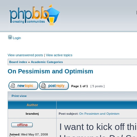
Login
View unanswered posts
|
View active topics
Board index
»
Academic Categories
On Pessimism and Optimism
Page
1
of
1
[ 5 posts ]
Print view
Author
brandonj
Post subject:
On Pessimism and Optimism
I want to kick off t
Joined:
Wed May 07, 2008