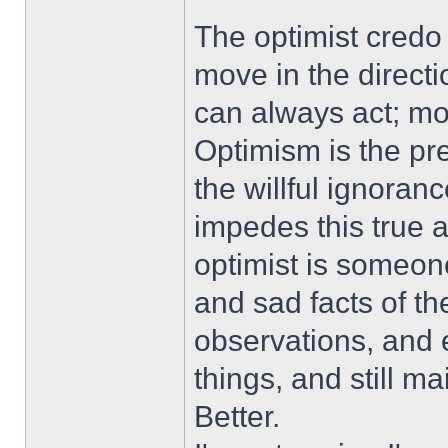
The optimist credo
move in the directi
can always act; mov
Optimism is the p
the willful ignoran
impedes this true a
optimist is someon
and sad facts of th
observations, and 
things, and still ma
Better.