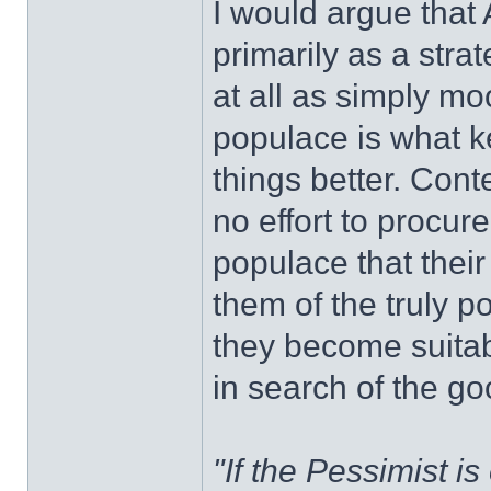
I would argue that
primarily as a stra
at all as simply mo
populace is what k
things better. Con
no effort to procur
populace that their 
them of the truly po
they become suitabl
in search of the goo
"If the Pessimist is