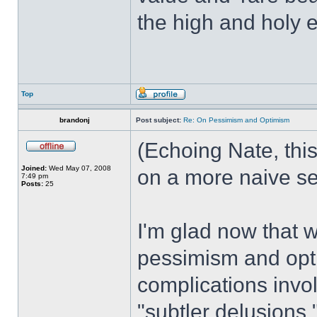
the high and holy 
Top
brandonj
Post subject:
Re: On Pessimism and Optimism
(Echoing Nate, this
Joined:
Wed May 07, 2008
on a more naive se
7:49 pm
Posts:
25
I'm glad now that w
pessimism and opt
complications invol
"subtler delusions.