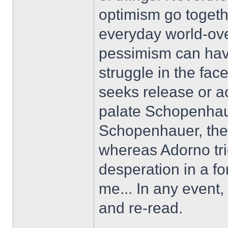
optimism go togethe
everyday world-ove
pessimism can have
struggle in the fac
seeks release or a
palate Schopenhaue
Schopenhauer, ther
whereas Adorno tr
desperation in a fo
me... In any event,
and re-read.