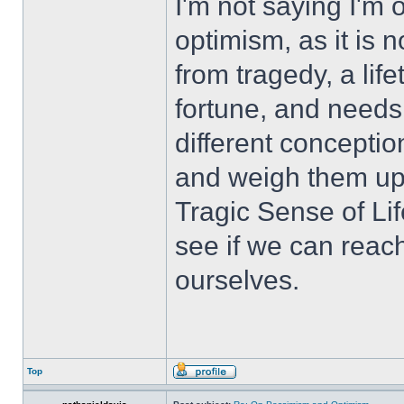
I'm not saying I'm 
optimism, as it is n
from tragedy, a li
fortune, and needs 
different concepti
and weigh them up 
Tragic Sense of Li
see if we can reach
ourselves.
Top