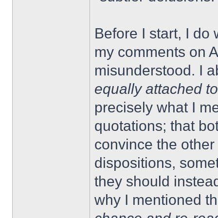
Before I start, I d
my comments on A
misunderstood. I ab
equally attached t
precisely what I 
quotations; that bo
convince the other 
dispositions, some
they should instead
why I mentioned th