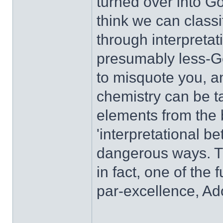
turned over into Go
think we can classi
through interpretat
presumably less-Goo
to misquote you, a
chemistry can be t
elements from the b
'interpretational bet
dangerous ways. Thi
in fact, one of the 
par-excellence, Ad