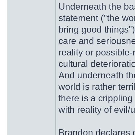
Underneath the basi
statement ("the worl
bring good things")
care and seriousnes
reality or possible-
cultural deteriorati
And underneath the
world is rather terr
there is a crippling
with reality of evi
Brandon declares o