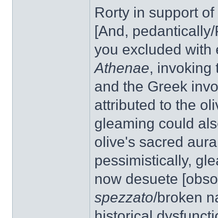
Rorty in support of
[And, pedantically/
you excluded with e
Athenae
, invoking
and the Greek invo
attributed to the o
gleaming could also
olive's sacred aura
pessimistically, gl
now desuete [obsole
spezzato
/broken n
historical dysfunct