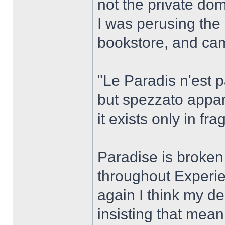
not the private dom
I was perusing the 
bookstore, and came
"Le Paradis n'est pa
but spezzato appar
it exists only in f
Paradise is broken
throughout Experie
again I think my de
insisting that mea