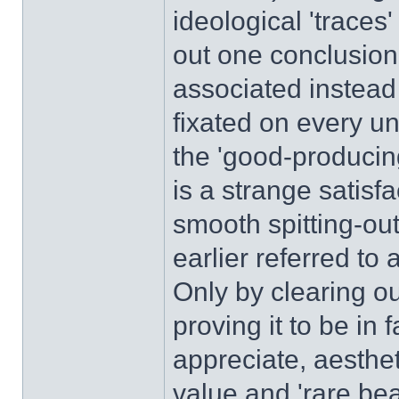
ideological 'traces
out one conclusion
associated instead
fixated on every un
the 'good-producin
is a strange satisfa
smooth spitting-out
earlier referred to 
Only by clearing o
proving it to be in 
appreciate, aesthet
value and 'rare bea