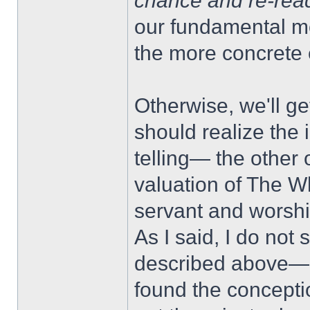
chance and re-rea
our fundamental m
the more concrete 
Otherwise, we'll ge
should realize the 
telling— the other 
valuation of The W
servant and worshi
As I said, I do not
described above— 
found the concepti