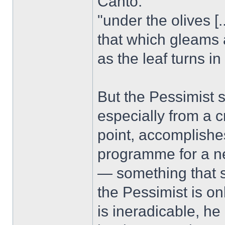
Canto:
"under the olives [...
that which gleams
as the leaf turns in 
But the Pessimist s
especially from a c
point, accomplish
programme for a n
— something that su
the Pessimist is on
is ineradicable, he