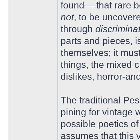
found— that rare b
not
, to be uncovere
through
discrimina
parts and pieces, is
themselves; it must
things, the mixed 
dislikes, horror-and
The traditional Pes
pining for vintage w
possible poetics of
assumes that this 