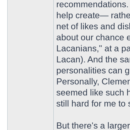
recommendations. H
help create— rather
net of likes and di
about our chance 
Lacanians," at a par
Lacan). And the sam
personalities can g
Personally, Cleme
seemed like such ha
still hard for me 
But there's a larger