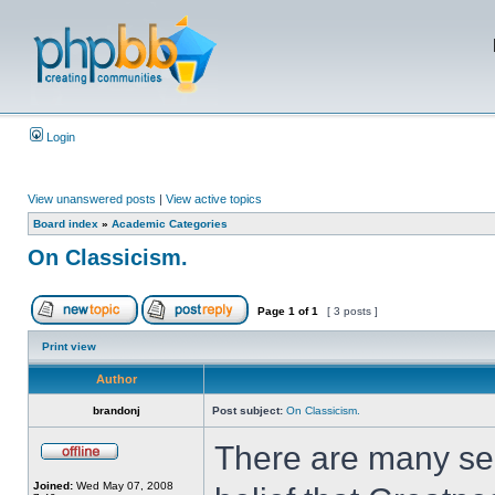
Login
View unanswered posts
|
View active topics
Board index
»
Academic Categories
On Classicism.
Page
1
of
1
[ 3 posts ]
Print view
Author
brandonj
Post subject:
On Classicism.
There are many sen
Joined:
Wed May 07, 2008