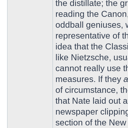
the distillate; the g
reading the Canon,
oddball geniuses,
representative of t
idea that the Class
like Nietzsche, usu
cannot really use 
measures. If they
of circumstance, t
that Nate laid out 
newspaper clipping
section of the Ne