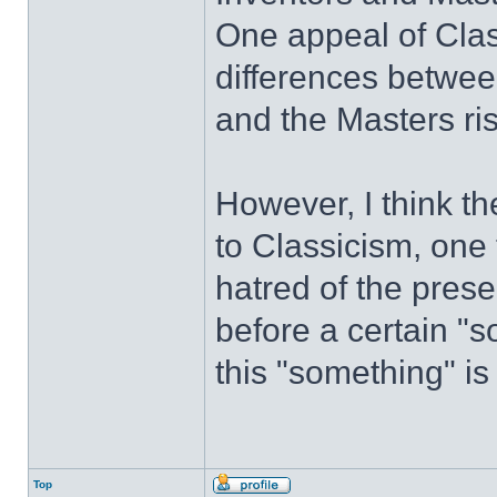
One appeal of Class
differences betwee
and the Masters ris
However, I think th
to Classicism, one 
hatred of the prese
before a certain "s
this "something" is
Top