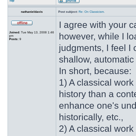
Top
nathanieldavis
Post subject:
Re: On Classicism.
I agree with your c
Joined:
Tue May 13, 2008 1:46
however, while I l
pm
Posts:
9
judgments, I feel 
shallow, automatic 
In short, because:
1) A classical work
history than a cont
enhance one's und
historically, etc.,
2) A classical work