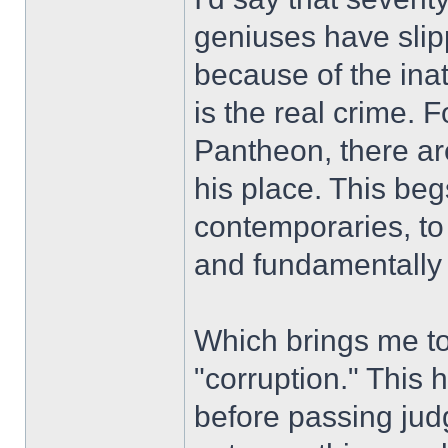
geniuses have slip
because of the inat
is the real crime. 
Pantheon, there ar
his place. This be
contemporaries, to 
and fundamentally a
Which brings me to
"corruption." This
before passing jud