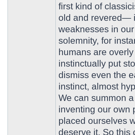
first kind of classi
old and revered— i
weaknesses in our 
solemnity, for inst
humans are overly
instinctually put s
dismiss even the e
instinct, almost h
We can summon a l
inventing our own
placed ourselves wi
deserve it. So thi