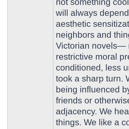
not something cool,
will always depend
aesthetic sensitiza
neighbors and thing
Victorian novels— 
restrictive moral
conditioned, less 
took a sharp turn.
being influenced by
friends or otherwi
adjacency. We hea
things. We like a c