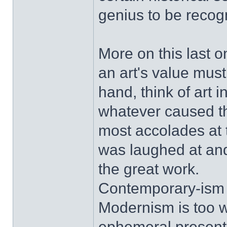
genius to be recog
More on this last o
an art's value must
hand, think of art 
whatever caused t
most accolades at th
was laughed at and 
the great work.
Contemporary-ism (w
Modernism is too w
ephemeral present, 