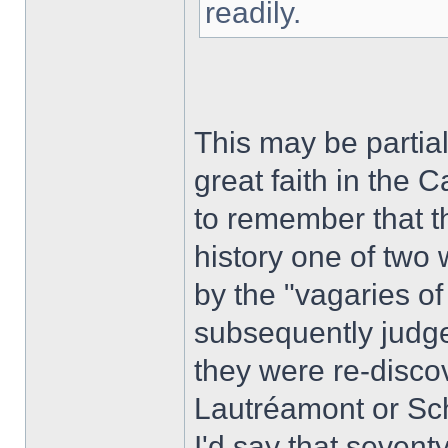
readily.
This may be partial
great faith in the
to remember that t
history one of two 
by the "vagaries of 
subsequently judge
they were re-disco
Lautréamont or S
I'd say that sevent