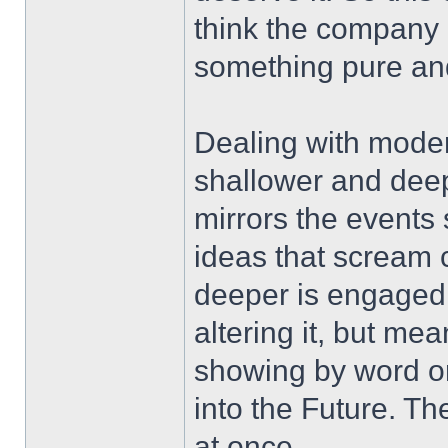
think the company o
something pure and
Dealing with moder
shallower and dee
mirrors the events 
ideas that scream c
deeper is engaged w
altering it, but me
showing by word o
into the Future. Th
at once.