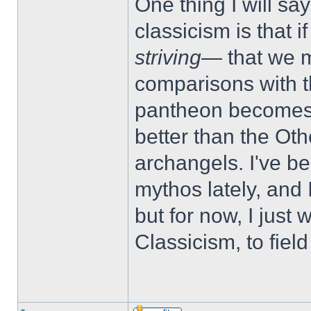
One thing I will sa
classicism is that if
striving
— that we mi
comparisons with t
pantheon becomes a
better than the Ot
archangels. I've be
mythos lately, and I'
but for now, I just
Classicism, to fiel