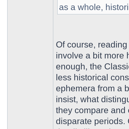
as a whole, historic
Of course, reading 
involve a bit more 
enough, the Classi
less historical con
ephemera from a by-
insist, what distin
they compare and co
disparate periods. 