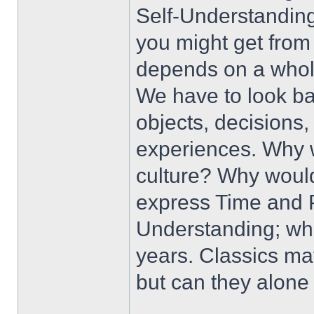
Self-Understanding
you might get from
depends on a whole
We have to look ba
objects, decisions,
experiences. Why w
culture? Why would 
express Time and P
Understanding; whet
years. Classics ma
but can they alone 