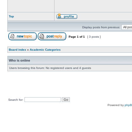
Top
Display posts from previous:
Page
1
of
1
[ 3 posts ]
Board index
»
Academic Categories
Who is online
Users browsing this forum: No registered users and 4 guests
Search for:
Powered by
php