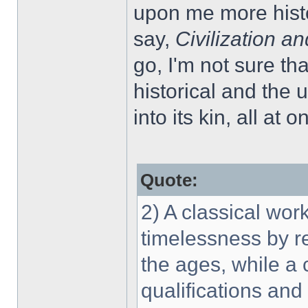
upon me more histo
say,
Civilization an
go, I'm not sure th
historical and the
into its kin, all at o
Quote:
2) A classical wor
timelessness by re
the ages, while a
qualifications an