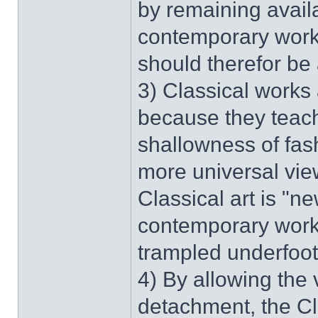
by remaining availa
contemporary work 
should therefor be
3) Classical works 
because they teach
shallowness of fas
more universal view
Classical art is "
contemporary work 
trampled underfoot,
4) By allowing the 
detachment, the Cla