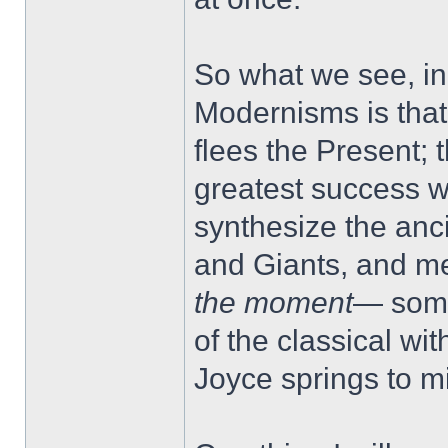
So what we see, in
Modernisms is that
flees the Present; 
greatest success w
synthesize the anc
and Giants, and me
the moment
— some
of the classical wit
Joyce springs to m