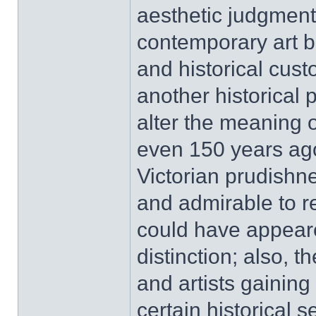
aesthetic judgment
contemporary art be
and historical cus
another historical 
alter the meaning o
even 150 years ago
Victorian prudishn
and admirable to re
could have appeare
distinction; also, t
and artists gaining 
certain historical 