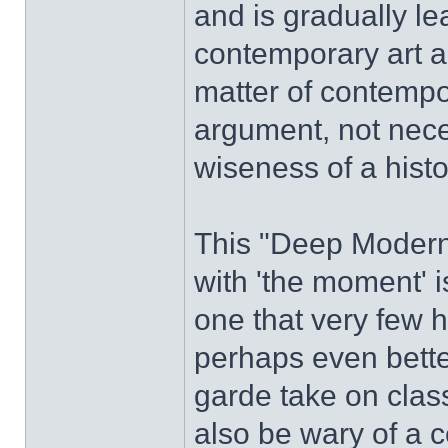
and is gradually le
contemporary art a
matter of contempo
argument, not neces
wiseness of a histo
This "Deep Modern
with 'the moment' i
one that very few 
perhaps even bette
garde take on class
also be wary of a 