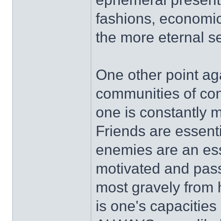
fashions, economic
the more eternal se
One other point aga
communities of cont
one is constantly 
Friends are essenti
enemies are an ess
motivated and pass
most gravely from 
is one's capacities