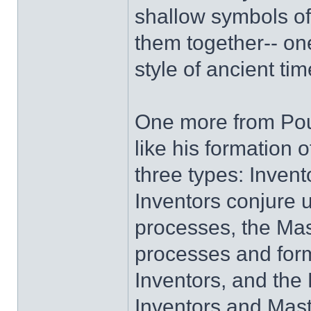
shallow symbols of
them together-- one
style of ancient t
One more from Poun
like his formation o
three types: Invent
Inventors conjure 
processes, the Mas
processes and form
Inventors, and the 
Inventors and Maste