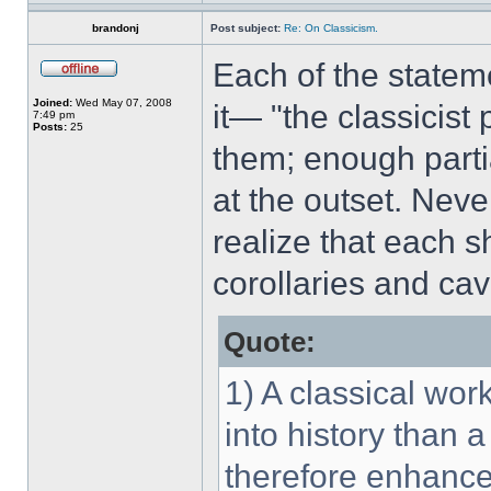
brandonj
Post subject:
Re: On Classicism.
Each of the statem
Joined:
Wed May 07, 2008
it— "the classicist 
7:49 pm
Posts:
25
them; enough parti
at the outset. Never
realize that each 
corollaries and cav
Quote:
1) A classical wor
into history than 
therefore enhance