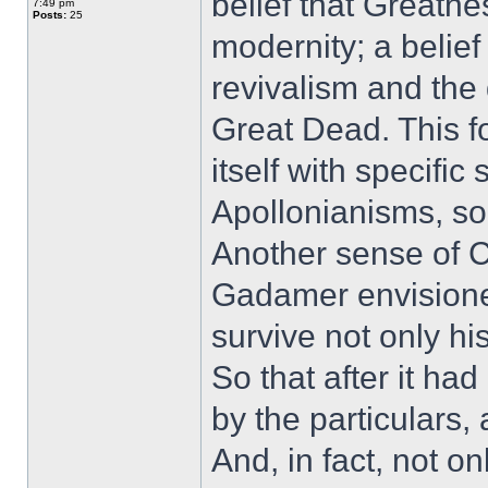
belief that Greatne
7:49 pm
Posts:
25
modernity; a belief
revivalism and the
Great Dead. This f
itself with specific
Apollonianisms, so
Another sense of C
Gadamer envisioned
survive not only his
So that after it ha
by the particulars, 
And, in fact, not o