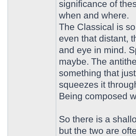
significance of the
when and where.
The Classical is so
even that distant, 
and eye in mind. S
maybe. The antithe
something that just
squeezes it through
Being composed who
So there is a shal
but the two are ofte