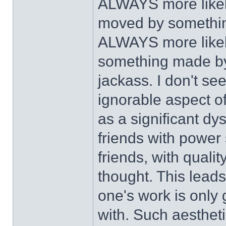
ALWAYS more likely
moved by somethin
ALWAYS more likely 
something made by 
jackass. I don't se
ignorable aspect of 
as a significant dy
friends with power
friends, with quali
thought. This leads
one's work is only 
with. Such aesthetic