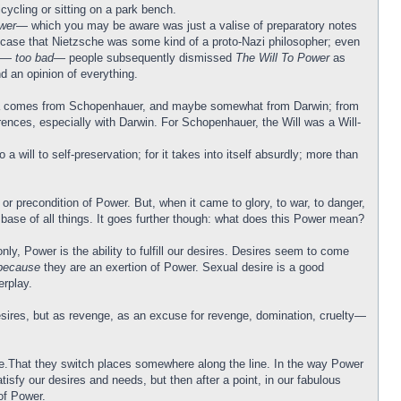
cycling or sitting on a park bench.
wer
— which you may be aware was just a valise of preparatory notes
he case that Nietzsche was some kind of a proto-Nazi philosopher; even
ss—
too bad
— people subsequently dismissed
The Will To Power
as
d an opinion of everything.
s idea comes from Schopenhauer, and maybe somewhat from Darwin; from
erences, especially with Darwin. For Schopenhauer, the Will was a Will-
will to self-preservation; for it takes into itself absurdly; more than
or precondition of Power. But, when it came to glory, to war, to danger,
 base of all things. It goes further though: what does this Power mean?
y, Power is the ability to fulfill our desires. Desires seem to come
because
they are an exertion of Power. Sexual desire is a good
rplay.
-desires, but as revenge, as an excuse for revenge, domination, cruelty—
sire.That they switch places somewhere along the line. In the way Power
tisfy our desires and needs, but then after a point, in our fabulous
of Power.