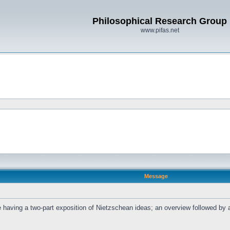
Philosophical Research Group
www.pifas.net
Message
l be having a two-part exposition of Nietzschean ideas; an overview followed b