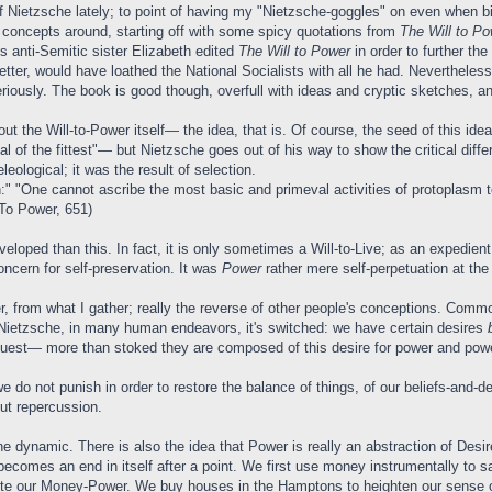
of Nietzsche lately; to point of having my "Nietzsche-goggles" on even when bi
 concepts around, starting off with some spicy quotations from
The Will to Po
is anti-Semitic sister Elizabeth edited
The Will to Power
in order to further t
tter, would have loathed the National Socialists with all he had. Neverthele
riously. The book is good though, overfull with ideas and cryptic sketches, an
bout the Will-to-Power itself— the idea, that is. Of course, the seed of thi
 of the fittest"— but Nietzsche goes out of his way to show the critical diff
leological; it was the result of selection.
 "One cannot ascribe the most basic and primeval activities of protoplasm to a 
 To Power, 651)
oped than this. In fact, it is only sometimes a Will-to-Live; as an expedient 
ncern for self-preservation. It was
Power
rather mere self-perpetuation at the
 from what I gather; really the reverse of other people's conceptions. Commonl
or Nietzsche, in many human endeavors, it's switched: we have certain desires
quest— more than stoked they are composed of this desire for power and powe
we do not punish in order to restore the balance of things, of our beliefs-and
out repercussion.
 the dynamic. There is also the idea that Power is really an abstraction of De
becomes an end in itself after a point. We first use money instrumentally to sa
cute our Money-Power. We buy houses in the Hamptons to heighten our sense 