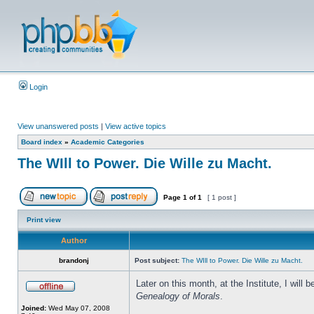
Login
View unanswered posts
|
View active topics
Board index
»
Academic Categories
The WIll to Power. Die Wille zu Macht.
Page
1
of
1
[ 1 post ]
Print view
Author
brandonj
Post subject:
The WIll to Power. Die Wille zu Macht.
Later on this month, at the Institute, I wil
Genealogy of Morals
.
Joined:
Wed May 07, 2008