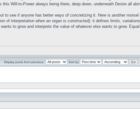
s this Will-to-Power always being there, deep down, underneath Desire all alo
out to see if anyone has better ways of concretizing it. Here is another morse
tion of interpretation when an organ is constructed): it defines limits, variati
wants to grow and interprets the value of whatever else wants to grow. Equal i
Display posts from previous:
Sort by