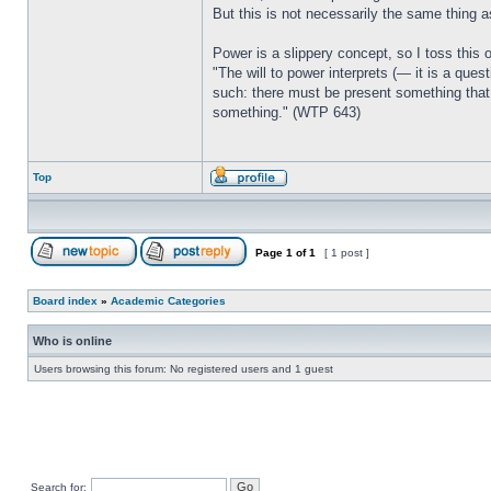
But this is not necessarily the same thing a
Power is a slippery concept, so I toss this 
"The will to power interprets (— it is a ques
such: there must be present something that 
something." (WTP 643)
Top
Page
1
of
1
[ 1 post ]
Board index
»
Academic Categories
Who is online
Users browsing this forum: No registered users and 1 guest
Search for: