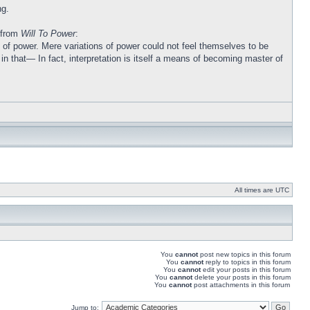
ng.
l from
Will To Power
:
ons of power. Mere variations of power could not feel themselves to be
n that— In fact, interpretation is itself a means of becoming master of
All times are UTC
You
cannot
post new topics in this forum
You
cannot
reply to topics in this forum
You
cannot
edit your posts in this forum
You
cannot
delete your posts in this forum
You
cannot
post attachments in this forum
Jump to: