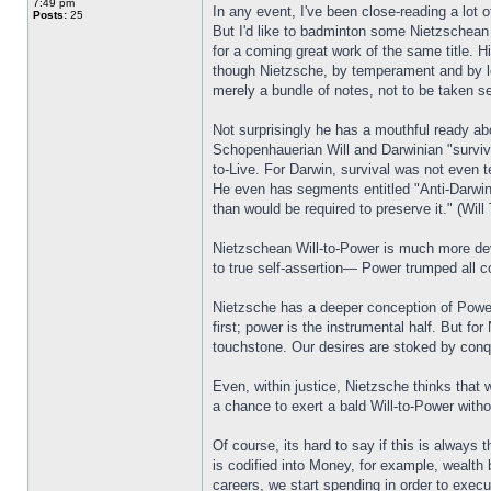
7:49 pm
In any event, I've been close-reading a lot 
Posts:
25
But I'd like to badminton some Nietzschean
for a coming great work of the same title. H
though Nietzsche, by temperament and by le
merely a bundle of notes, not to be taken se
Not surprisingly he has a mouthful ready a
Schopenhauerian Will and Darwinian "survival
to-Live. For Darwin, survival was not even te
He even has segments entitled "Anti-Darwin:"
than would be required to preserve it." (Will
Nietzschean Will-to-Power is much more devel
to true self-assertion— Power trumped all co
Nietzsche has a deeper conception of Power,
first; power is the instrumental half. But f
touchstone. Our desires are stoked by con
Even, within justice, Nietzsche thinks that 
a chance to exert a bald Will-to-Power with
Of course, its hard to say if this is always
is codified into Money, for example, wealth 
careers, we start spending in order to exe