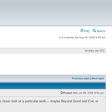
FAQ
Search
It is currently Sat Aug 08, 2026 6:09 am
All times are UTC
Previous topic
|
Next topic
Posted:
Mon Jul 28, 2008 8:53 pm
y a closer look at a particular work— maybe
Beyond Good and Evil
, or