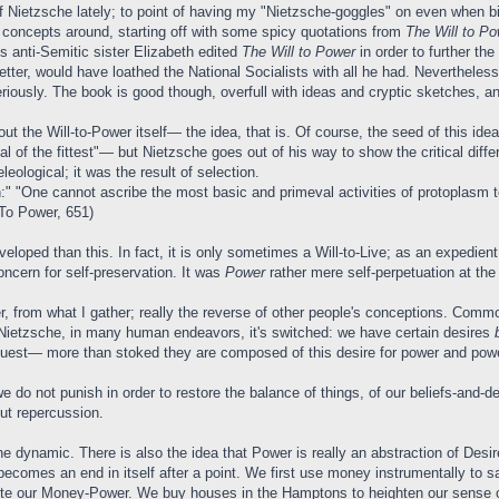
of Nietzsche lately; to point of having my "Nietzsche-goggles" on even when bi
 concepts around, starting off with some spicy quotations from
The Will to Po
is anti-Semitic sister Elizabeth edited
The Will to Power
in order to further t
tter, would have loathed the National Socialists with all he had. Neverthele
riously. The book is good though, overfull with ideas and cryptic sketches, an
bout the Will-to-Power itself— the idea, that is. Of course, the seed of thi
 of the fittest"— but Nietzsche goes out of his way to show the critical diff
leological; it was the result of selection.
 "One cannot ascribe the most basic and primeval activities of protoplasm to a 
 To Power, 651)
oped than this. In fact, it is only sometimes a Will-to-Live; as an expedient 
ncern for self-preservation. It was
Power
rather mere self-perpetuation at the
 from what I gather; really the reverse of other people's conceptions. Commonl
or Nietzsche, in many human endeavors, it's switched: we have certain desires
quest— more than stoked they are composed of this desire for power and powe
we do not punish in order to restore the balance of things, of our beliefs-and
out repercussion.
 the dynamic. There is also the idea that Power is really an abstraction of De
becomes an end in itself after a point. We first use money instrumentally to sa
cute our Money-Power. We buy houses in the Hamptons to heighten our sense 