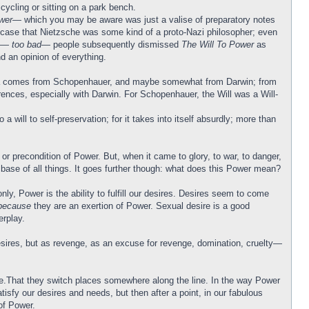
cycling or sitting on a park bench.
wer
— which you may be aware was just a valise of preparatory notes
he case that Nietzsche was some kind of a proto-Nazi philosopher; even
ss—
too bad
— people subsequently dismissed
The Will To Power
as
d an opinion of everything.
s idea comes from Schopenhauer, and maybe somewhat from Darwin; from
erences, especially with Darwin. For Schopenhauer, the Will was a Will-
will to self-preservation; for it takes into itself absurdly; more than
or precondition of Power. But, when it came to glory, to war, to danger,
 base of all things. It goes further though: what does this Power mean?
y, Power is the ability to fulfill our desires. Desires seem to come
because
they are an exertion of Power. Sexual desire is a good
rplay.
-desires, but as revenge, as an excuse for revenge, domination, cruelty—
sire.That they switch places somewhere along the line. In the way Power
tisfy our desires and needs, but then after a point, in our fabulous
of Power.