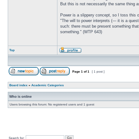
But this is not necessarily the same thing a
Power is a slippery concept, so I toss this 
"The will to power interprets (— it is a ques
such: there must be present something that 
something." (WTP 643)
Top
Page
1
of
1
[ 1 post ]
Board index
»
Academic Categories
Who is online
Users browsing this forum: No registered users and 1 guest
Search for: