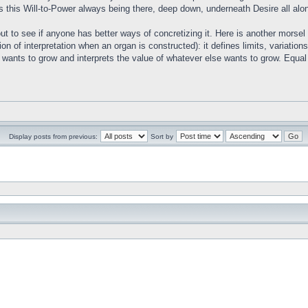
s this Will-to-Power always being there, deep down, underneath Desire all alo
out to see if anyone has better ways of concretizing it. Here is another morse
tion of interpretation when an organ is constructed): it defines limits, variati
wants to grow and interprets the value of whatever else wants to grow. Equal i
Display posts from previous:
Sort by