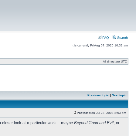
FAQ
Search
It is currently Fri Aug 07, 2026 10:32 am
All times are UTC
Previous topic
|
Next topic
Posted:
Mon Jul 28, 2008 8:53 pm
y a closer look at a particular work— maybe
Beyond Good and Evil
, or