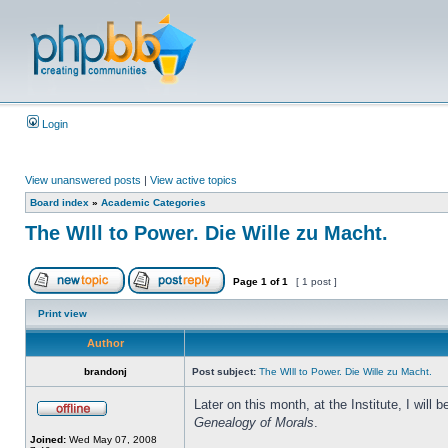
Login
View unanswered posts
|
View active topics
Board index
»
Academic Categories
The WIll to Power. Die Wille zu Macht.
Page
1
of
1
[ 1 post ]
Print view
Author
brandonj
Post subject:
The WIll to Power. Die Wille zu Macht.
Later on this month, at the Institute, I wil
Genealogy of Morals
.
Joined:
Wed May 07, 2008