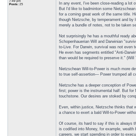
7:49 pm
In any event, I've been close-reading a lot 
Posts:
25
But I'd like to badminton some Nietzschean
for a coming great work of the same title. H
though Nietzsche, by temperament and by le
merely a bundle of notes, not to be taken se
Not surprisingly he has a mouthful ready a
Schopenhauerian Will and Darwinian "survival
to-Live. For Darwin, survival was not even te
He even has segments entitled "Anti-Darwin:"
than would be required to preserve it." (Will
Nietzschean Will-to-Power is much more devel
to true self-assertion— Power trumped all co
Nietzsche has a deeper conception of Power,
first; power is the instrumental half. But f
touchstone. Our desires are stoked by con
Even, within justice, Nietzsche thinks that 
a chance to exert a bald Will-to-Power with
Of course, its hard to say if this is always
is codified into Money, for example, wealth 
careers, we start spending in order to exe