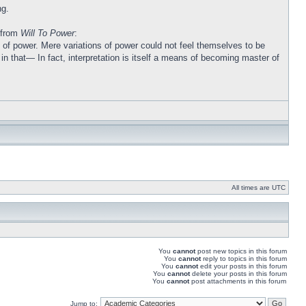
ng.
l from
Will To Power
:
ons of power. Mere variations of power could not feel themselves to be
n that— In fact, interpretation is itself a means of becoming master of
All times are UTC
You
cannot
post new topics in this forum
You
cannot
reply to topics in this forum
You
cannot
edit your posts in this forum
You
cannot
delete your posts in this forum
You
cannot
post attachments in this forum
Jump to: