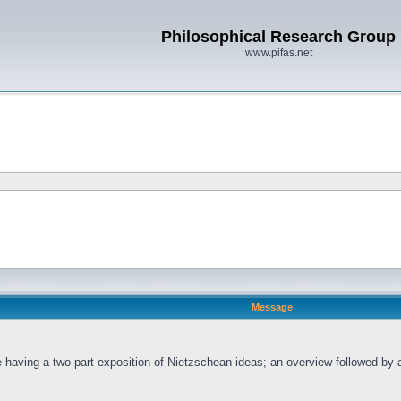
Philosophical Research Group
www.pifas.net
Message
l be having a two-part exposition of Nietzschean ideas; an overview followed b