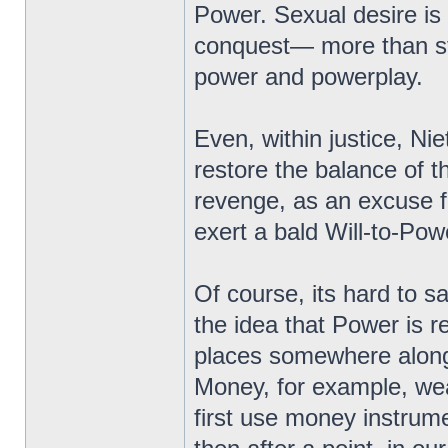
Power. Sexual desire is
conquest— more than st
power and powerplay.
Even, within justice, Ni
restore the balance of th
revenge, as an excuse f
exert a bald Will-to-Pow
Of course, its hard to sa
the idea that Power is r
places somewhere along t
Money, for example, wea
first use money instrume