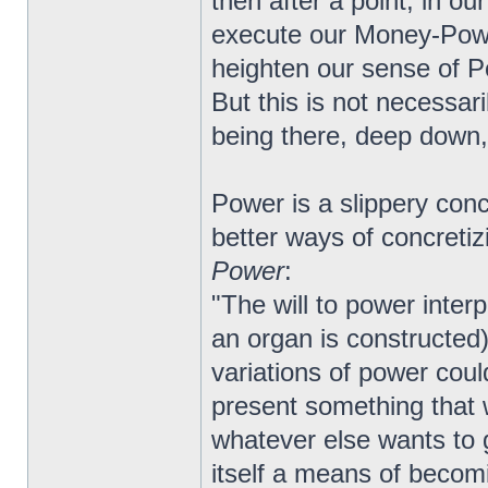
then after a point, in ou
execute our Money-Pow
heighten our sense of P
But this is not necessar
being there, deep down,
Power is a slippery conc
better ways of concretiz
Power
:
"The will to power interp
an organ is constructed):
variations of power coul
present something that 
whatever else wants to g
itself a means of beco