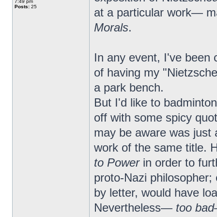
7:49 pm
Posts:
25
at a particular work— 
Morals
.
In any event, I've been c
of having my "Nietzsche
a park bench.
But I'd like to badmint
off with some spicy quo
may be aware was just a
work of the same title. 
to Power
in order to fu
proto-Nazi philosopher
by letter, would have loa
Nevertheless—
too bad