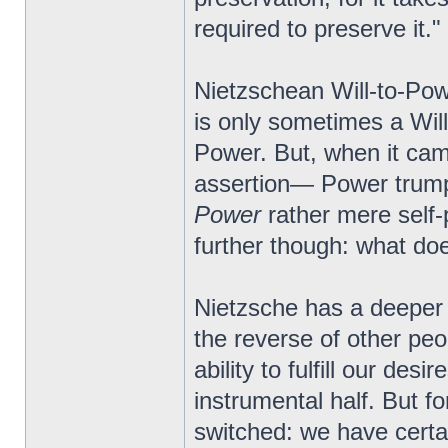
required to preserve it."
Nietzschean Will-to-Powe
is only sometimes a Will
Power. But, when it came 
assertion— Power trumpe
Power
rather mere self-p
further though: what d
Nietzsche has a deeper 
the reverse of other pe
ability to fulfill our de
instrumental half. But f
switched: we have certa