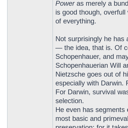
Power
as merely a bundl
is good though, overfull
of everything.
Not surprisingly he has 
— the idea, that is. Of 
Schopenhauer, and may
Schopenhauerian Will and
Nietzsche goes out of hi
especially with Darwin. 
For Darwin, survival was 
selection.
He even has segments en
most basic and primeval a
preservation; for it take