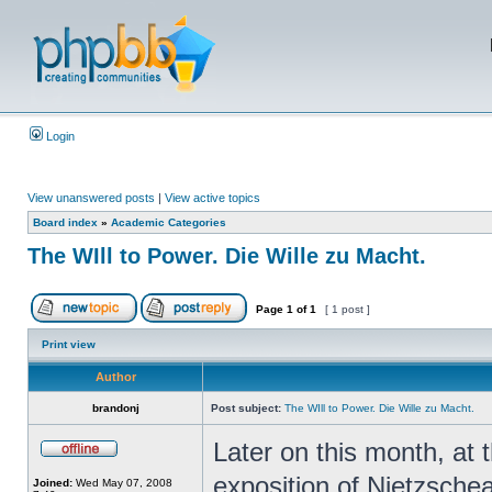
Login
View unanswered posts
|
View active topics
Board index
»
Academic Categories
The WIll to Power. Die Wille zu Macht.
Page
1
of
1
[ 1 post ]
Print view
Author
brandonj
Post subject:
The WIll to Power. Die Wille zu Macht.
Later on this month, at t
exposition of Nietzschea
Joined:
Wed May 07, 2008