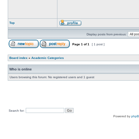
Top
Display posts from previous:
Page
1
of
1
[ 1 post ]
Board index
»
Academic Categories
Who is online
Users browsing this forum: No registered users and 1 guest
Search for:
Powered by
php